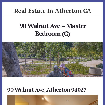
Skip
Skip
Real Estate In Atherton CA
to
to
primary
content
realestateinathertonca.com
sidebar
90 Walnut Ave – Master
Bedroom (C)
90 Walnut Ave, Atherton 94027