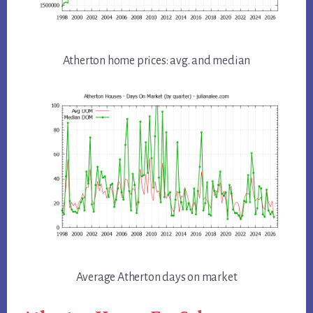
Atherton home prices: avg. and median
Average Atherton days on market