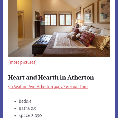
(more pictures)
Heart and Hearth in Atherton
90 Walnut Ave, Atherton 94027 Virtual Tour
Beds: 4
Baths: 2.5
Space: 2,090