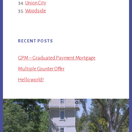
Union City
Woodside
RECENT POSTS
GPM – Graduated Payment Mortgage
Multiple Counter Offer
Hello world!