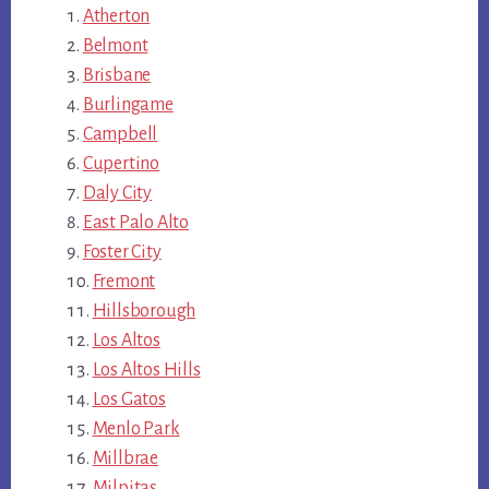
Atherton
Belmont
Brisbane
Burlingame
Campbell
Cupertino
Daly City
East Palo Alto
Foster City
Fremont
Hillsborough
Los Altos
Los Altos Hills
Los Gatos
Menlo Park
Millbrae
Milpitas