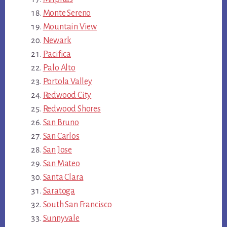
Monte Sereno
Mountain View
Newark
Pacifica
Palo Alto
Portola Valley
Redwood City
Redwood Shores
San Bruno
San Carlos
San Jose
San Mateo
Santa Clara
Saratoga
South San Francisco
Sunnyvale