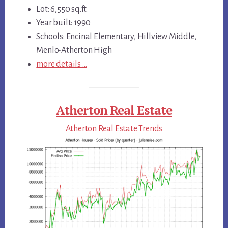
Lot: 6,550 sq.ft.
Year built: 1990
Schools: Encinal Elementary, Hillview Middle,
Menlo-Atherton High
more details …
Atherton Real Estate
Atherton Real Estate Trends