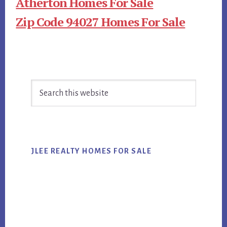
Atherton Homes For Sale
Zip Code 94027 Homes For Sale
Primary
Search
Sidebar
this
website
JLEE REALTY HOMES FOR SALE