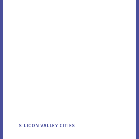
SILICON VALLEY CITIES