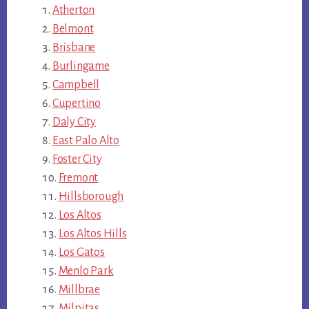
Atherton
Belmont
Brisbane
Burlingame
Campbell
Cupertino
Daly City
East Palo Alto
Foster City
Fremont
Hillsborough
Los Altos
Los Altos Hills
Los Gatos
Menlo Park
Millbrae
Milpitas