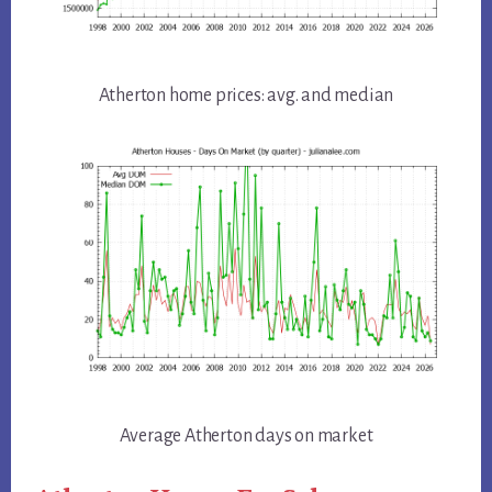
Atherton home prices: avg. and median
Average Atherton days on market