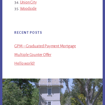
Union City
Woodside
RECENT POSTS
GPM – Graduated Payment Mortgage
Multiple Counter Offer
Hello world!