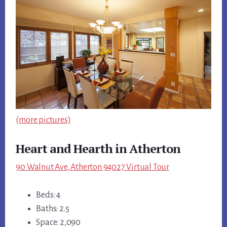
(more pictures)
Heart and Hearth in Atherton
90 Walnut Ave, Atherton 94027 Virtual Tour
Beds: 4
Baths: 2.5
Space: 2,090