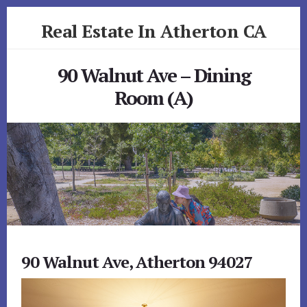
Skip
Skip
Real Estate In Atherton CA
to
to
primary
content
realestateinathertonca.com
sidebar
90 Walnut Ave – Dining
Room (A)
90 Walnut Ave, Atherton 94027