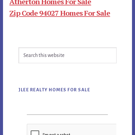
Atherton Homes For Sale
Zip Code 94027 Homes For Sale
Primary
Search
Sidebar
this
website
JLEE REALTY HOMES FOR SALE