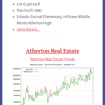
Lot: 6,550 sq.ft.
Year built: 1990
Schools: Encinal Elementary, Hillview Middle,
Menlo-Atherton High
more details …
Atherton Real Estate
Atherton Real Estate Trends