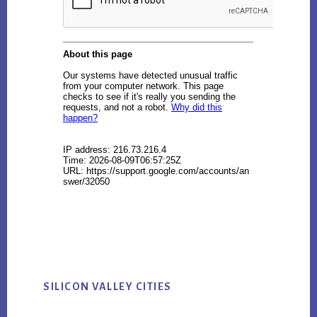
SILICON VALLEY CITIES