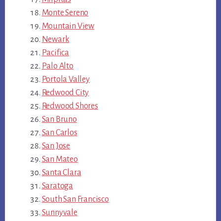
Monte Sereno
Mountain View
Newark
Pacifica
Palo Alto
Portola Valley
Redwood City
Redwood Shores
San Bruno
San Carlos
San Jose
San Mateo
Santa Clara
Saratoga
South San Francisco
Sunnyvale