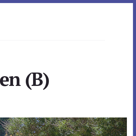
en (B)