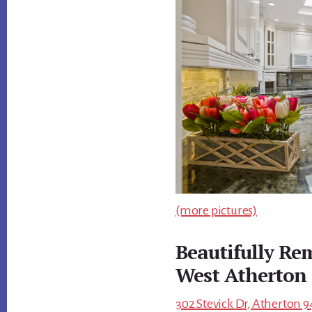
(more pictures)
Beautifully R
West Atherton
302 Stevick Dr, Atherton 9