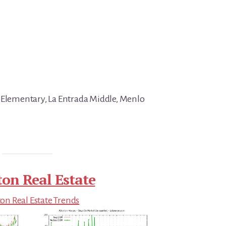
 Elementary, La Entrada Middle, Menlo
ton Real Estate
on Real Estate Trends