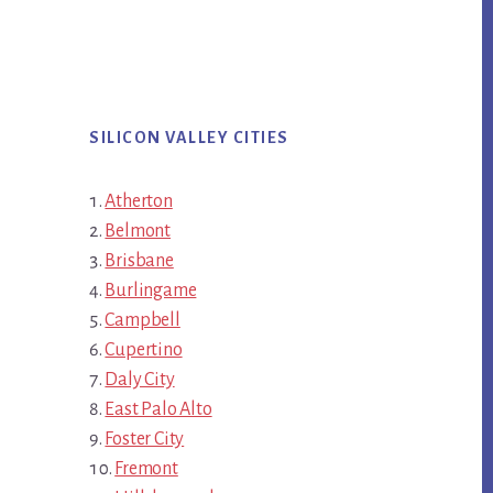
SILICON VALLEY CITIES
Atherton
Belmont
Brisbane
Burlingame
Campbell
Cupertino
Daly City
East Palo Alto
Foster City
Fremont