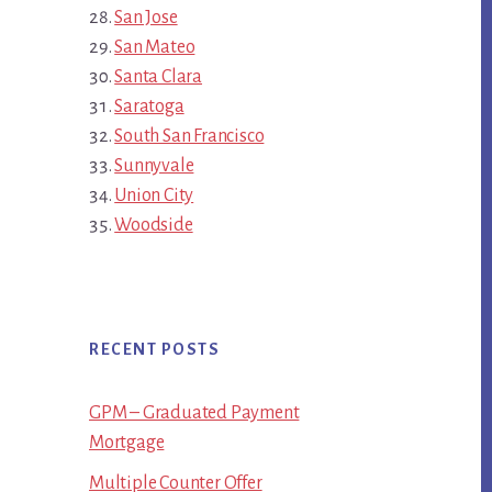
San Jose
San Mateo
Santa Clara
Saratoga
South San Francisco
Sunnyvale
Union City
Woodside
RECENT POSTS
GPM – Graduated Payment
Mortgage
Multiple Counter Offer