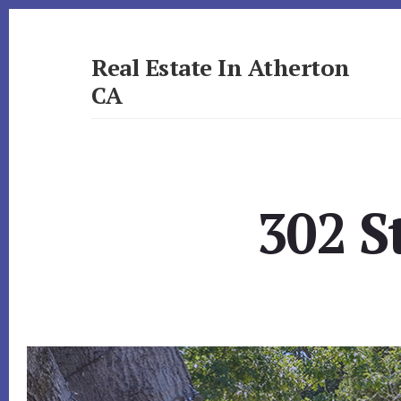
Skip
Skip
to
to
primary
content
Real Estate In Atherton
sidebar
CA
realestateinathertonca.com
302 S