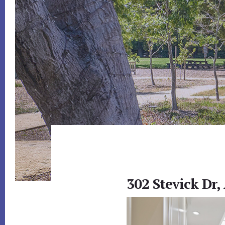
302 Stevick Dr