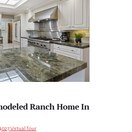
emodeled Ranch Home In
4027 Virtual Tour