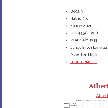
Beds: 3
Baths: 2.5
Space: 2,320
Lot: 43,560 sq.ft.
Year built: 1955
Schools: Los Lomitas
Atherton High
more details …
Ather
Athert