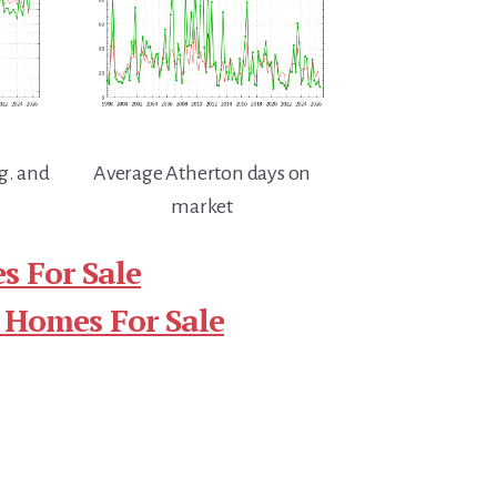
g. and
Average Atherton days on
market
s For Sale
 Homes For Sale