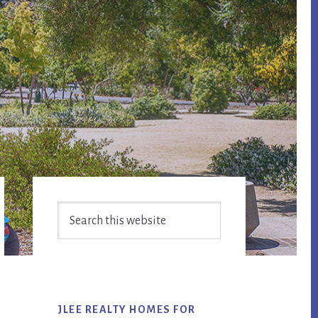
Primary
Search
Sidebar
this
website
JLEE REALTY HOMES FOR