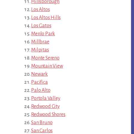
Hillsborough
Los Altos
Los Altos Hills
Los Gatos
Menlo Park
Millbrae
Milpitas
Monte Sereno
Mountain View
Newark
Pacifica
Palo Alto
Portola Valley
Redwood City
Redwood Shores
San Bruno
San Carlos