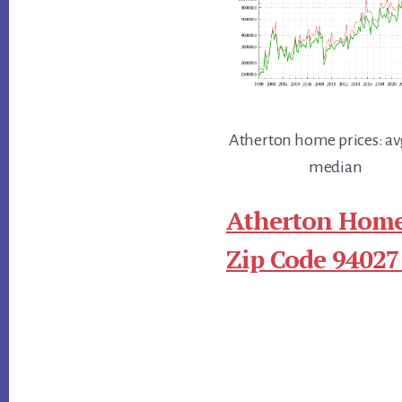
Atherton home prices: av
median
Atherton Home
Zip Code 94027