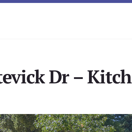
tevick Dr – Kitch