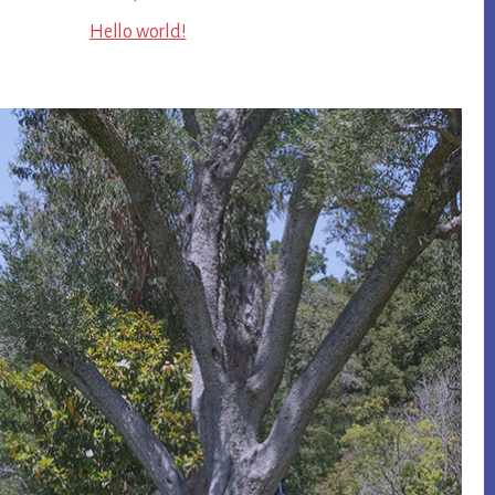
Hello world!