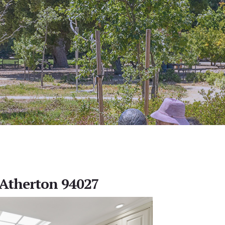
, Atherton 94027