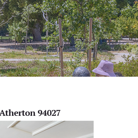
, Atherton 94027