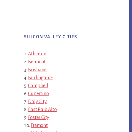
SILICON VALLEY CITIES
Atherton
Belmont
Brisbane
Burlingame
Campbell
Cupertino
Daly City
East Palo Alto
Foster City
Fremont