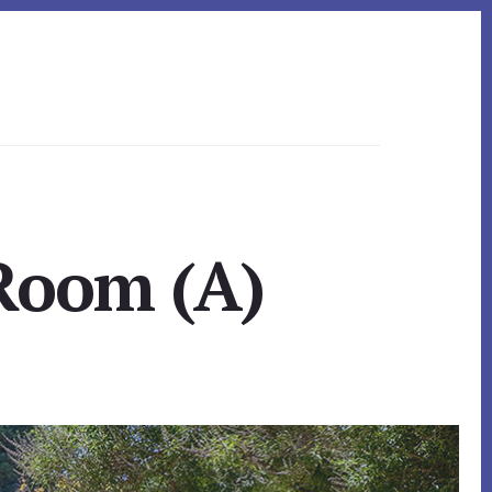
 Room (A)