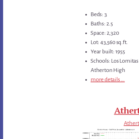
Beds: 3
Baths: 2.5
Space: 2,320
Lot: 43,560 sq.ft.
Year built: 1955
Schools: Los Lomitas
Atherton High
more details …
Ather
Athert