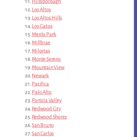
Hillsborough
Los Altos
Los Altos Hills
Los Gatos
Menlo Park
Millbrae
Milpitas
Monte Sereno
Mountain View
Newark
Pacifica
Palo Alto
Portola Valley
Redwood City
Redwood Shores
San Bruno
San Carlos