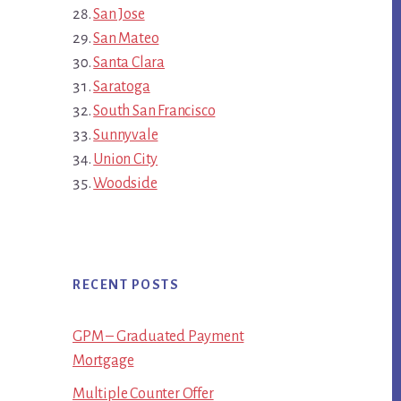
San Jose
San Mateo
Santa Clara
Saratoga
South San Francisco
Sunnyvale
Union City
Woodside
RECENT POSTS
GPM – Graduated Payment
Mortgage
Multiple Counter Offer