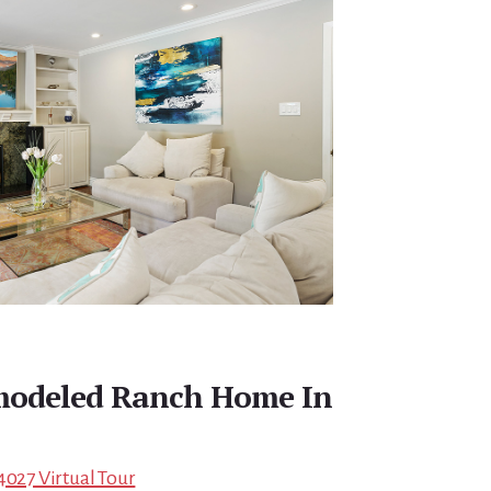
emodeled Ranch Home In
4027 Virtual Tour