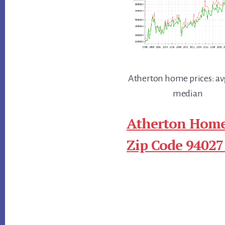
Atherton home prices: av
median
Atherton Home
Zip Code 94027