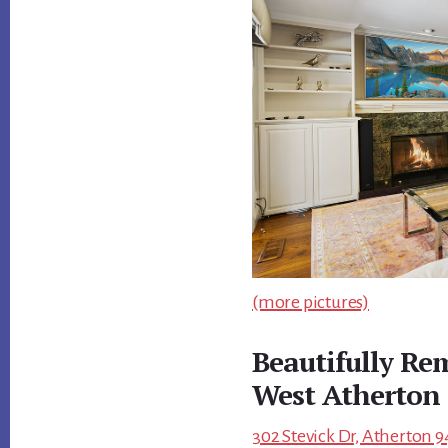
(more pictures)
Beautifully R
West Atherton
302 Stevick Dr, Atherton 9