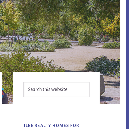
Primary
Search
Sidebar
this
website
JLEE REALTY HOMES FOR