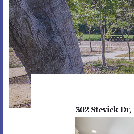
302 Stevick Dr