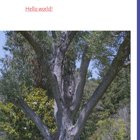
Hello world!