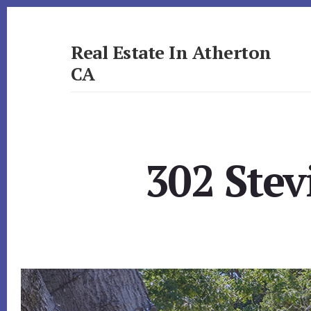
Skip
Skip
to
to
primary
content
Real Estate In Atherton
sidebar
CA
realestateinathertonca.com
302 Stev