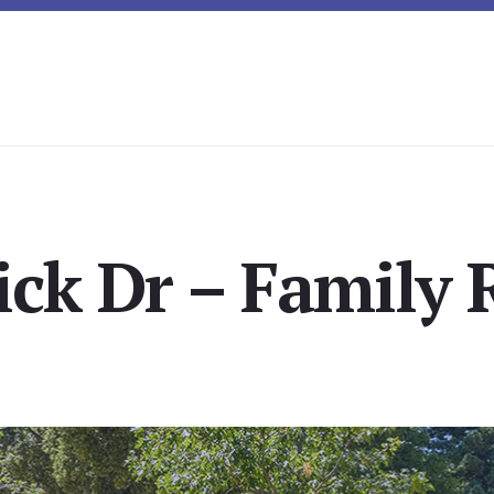
ick Dr – Family