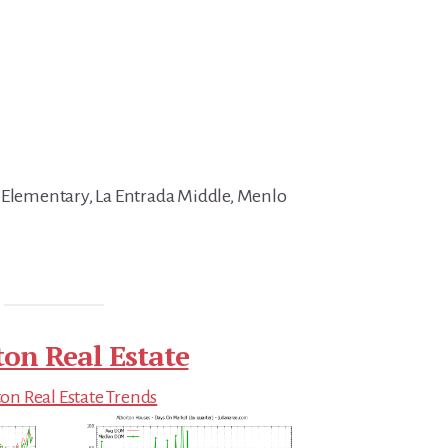
 Elementary, La Entrada Middle, Menlo
ton Real Estate
on Real Estate Trends