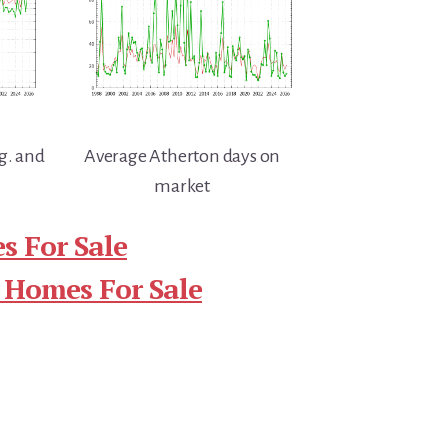
g. and
Average Atherton days on
market
s For Sale
 Homes For Sale