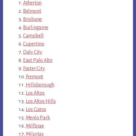
Atherton
Belmont
Brisbane
Burlingame
Campbell
Cupertino
Daly City
East Palo Alto
Foster City
Fremont
Hillsborough
Los Altos
Los Altos Hills
Los Gatos
Menlo Park
Millbrae
Milpitas