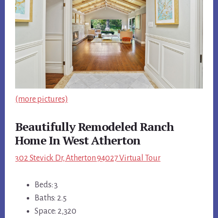
(more pictures)
Beautifully Remodeled Ranch
Home In West Atherton
302 Stevick Dr, Atherton 94027 Virtual Tour
Beds: 3
Baths: 2.5
Space: 2,320