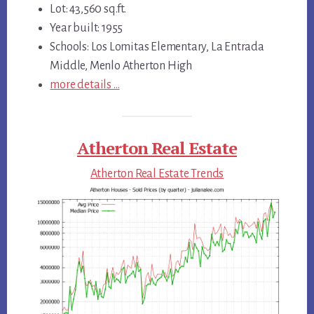
Lot: 43,560 sq.ft.
Year built: 1955
Schools: Los Lomitas Elementary, La Entrada
Middle, Menlo Atherton High
more details …
Atherton Real Estate
Atherton Real Estate Trends