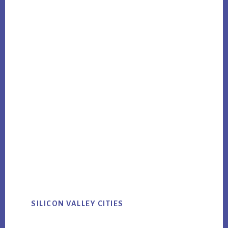
SILICON VALLEY CITIES