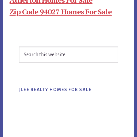
Zip Code 94027 Homes For Sale
Primary
Search
Sidebar
this
website
JLEE REALTY HOMES FOR SALE