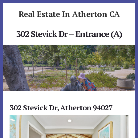
Skip
Skip
Real Estate In Atherton CA
to
to
primary
content
realestateinathertonca.com
sidebar
302 Stevick Dr – Entrance (A)
302 Stevick Dr, Atherton 94027