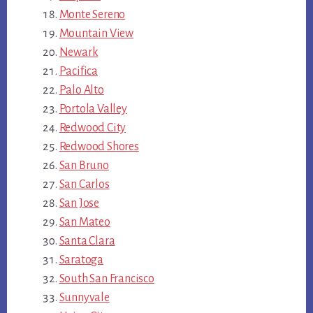
Monte Sereno
Mountain View
Newark
Pacifica
Palo Alto
Portola Valley
Redwood City
Redwood Shores
San Bruno
San Carlos
San Jose
San Mateo
Santa Clara
Saratoga
South San Francisco
Sunnyvale