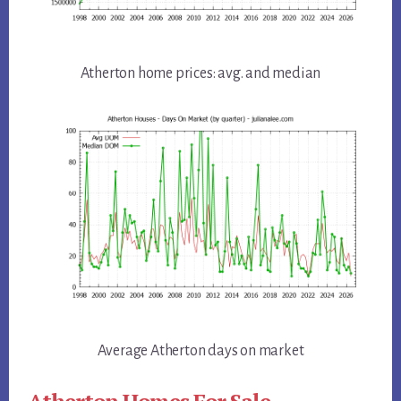
Atherton home prices: avg. and median
Average Atherton days on market
Atherton Homes For Sale