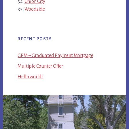
Union City
Woodside
RECENT POSTS
GPM – Graduated Payment Mortgage
Multiple Counter Offer
Hello world!