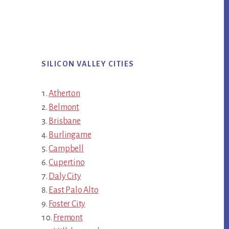
SILICON VALLEY CITIES
Atherton
Belmont
Brisbane
Burlingame
Campbell
Cupertino
Daly City
East Palo Alto
Foster City
Fremont