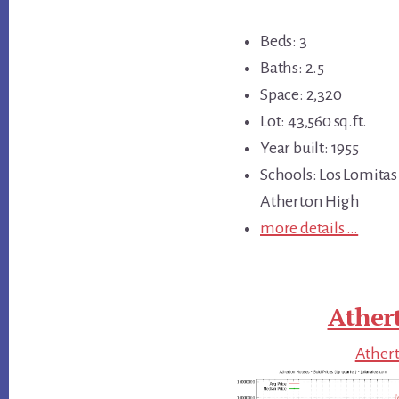
Beds: 3
Baths: 2.5
Space: 2,320
Lot: 43,560 sq.ft.
Year built: 1955
Schools: Los Lomitas
Atherton High
more details …
Ather
Athert