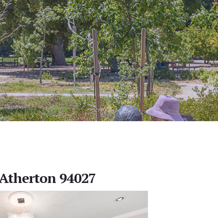
, Atherton 94027