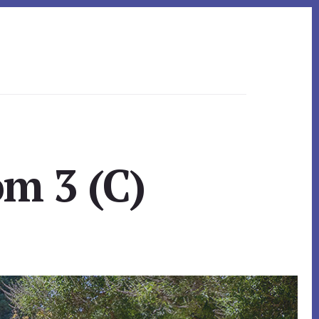
om 3 (C)