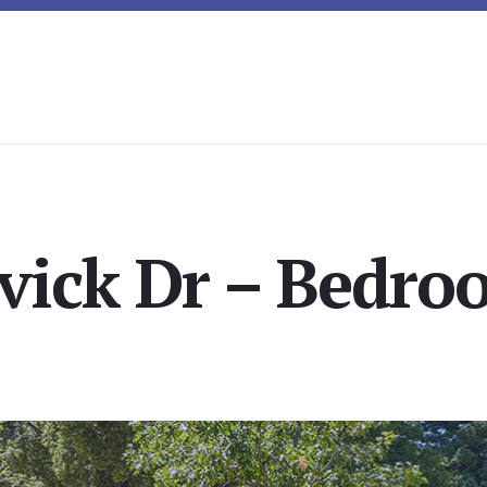
vick Dr – Bedro