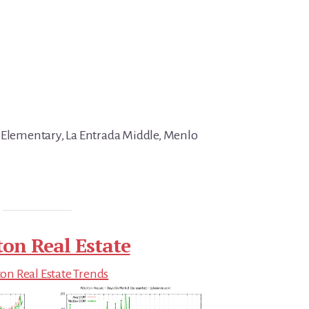
 Elementary, La Entrada Middle, Menlo
ton Real Estate
on Real Estate Trends