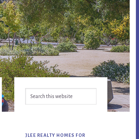
Primary
Search
Sidebar
this
website
JLEE REALTY HOMES FOR