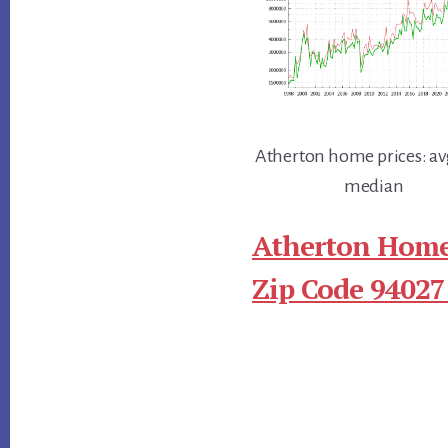
Atherton home prices: av
median
Atherton Home
Zip Code 94027