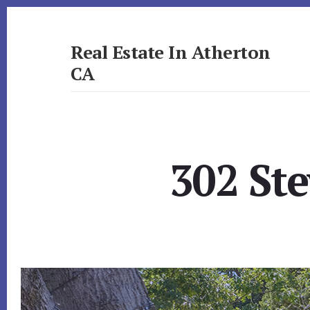
Skip
Skip
to
to
primary
content
Real Estate In Atherton
sidebar
CA
realestateinathertonca.com
302 Ste