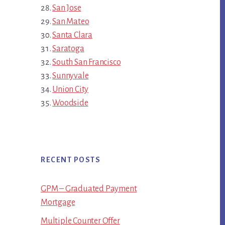
San Jose
San Mateo
Santa Clara
Saratoga
South San Francisco
Sunnyvale
Union City
Woodside
RECENT POSTS
GPM – Graduated Payment
Mortgage
Multiple Counter Offer