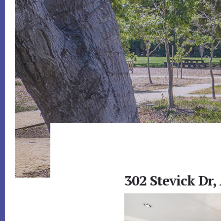
302 Stevick Dr