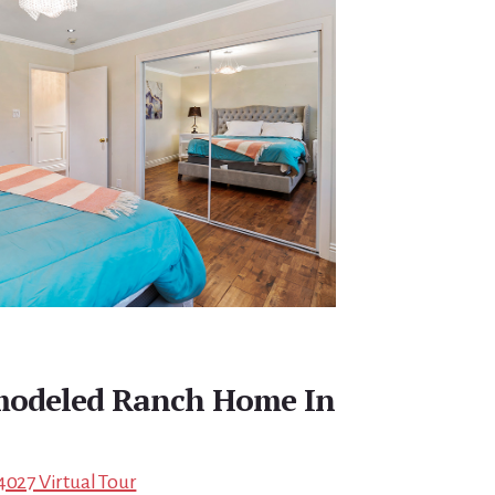
emodeled Ranch Home In
4027 Virtual Tour