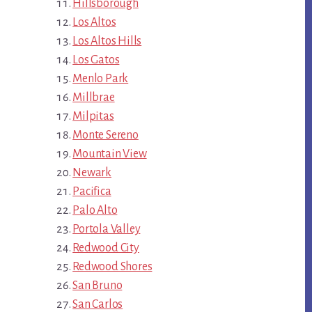
Hillsborough
Los Altos
Los Altos Hills
Los Gatos
Menlo Park
Millbrae
Milpitas
Monte Sereno
Mountain View
Newark
Pacifica
Palo Alto
Portola Valley
Redwood City
Redwood Shores
San Bruno
San Carlos