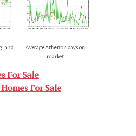
g. and
Average Atherton days on
market
s For Sale
 Homes For Sale