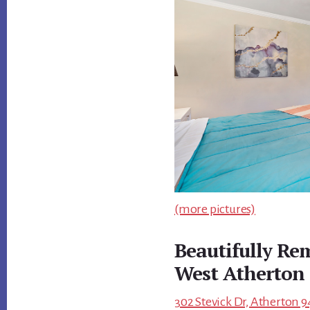
(more pictures)
Beautifully R
West Atherton
302 Stevick Dr, Atherton 9