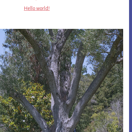
Hello world!