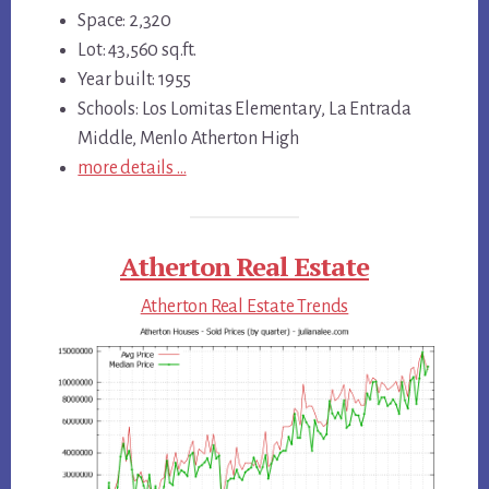
Space: 2,320
Lot: 43,560 sq.ft.
Year built: 1955
Schools: Los Lomitas Elementary, La Entrada
Middle, Menlo Atherton High
more details …
Atherton Real Estate
Atherton Real Estate Trends