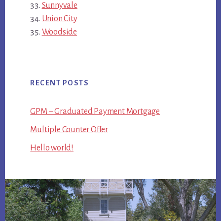
Sunnyvale
Union City
Woodside
RECENT POSTS
GPM – Graduated Payment Mortgage
Multiple Counter Offer
Hello world!