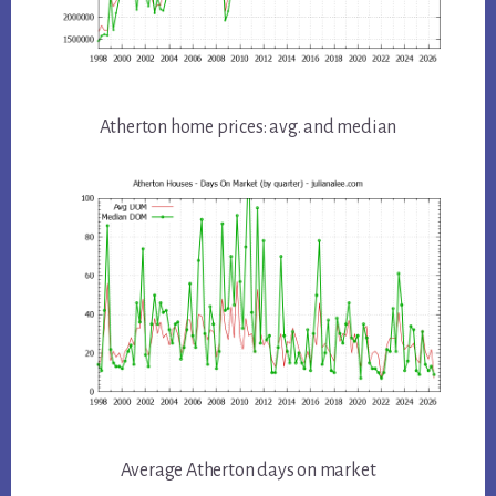
Atherton home prices: avg. and median
Average Atherton days on market