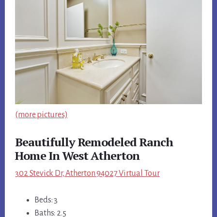
(more pictures)
Beautifully Remodeled Ranch
Home In West Atherton
302 Stevick Dr, Atherton 94027 Virtual Tour
Beds: 3
Baths: 2.5