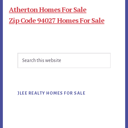
Atherton Homes For Sale
Zip Code 94027 Homes For Sale
Primary
Search
Sidebar
this
website
JLEE REALTY HOMES FOR SALE