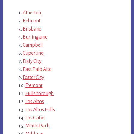
Atherton
Belmont
Brisbane
Burlingame
Campbell
Cupertino
Daly City
East Palo Alto
Foster City
Fremont
Hillsborough
Los Altos
Los Altos Hills
Los Gatos
Menlo Park