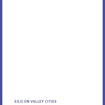
SILICON VALLEY CITIES