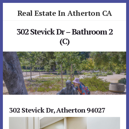
Skip
Skip
Real Estate In Atherton CA
to
to
primary
content
realestateinathertonca.com
sidebar
302 Stevick Dr – Bathroom 2
(C)
302 Stevick Dr, Atherton 94027