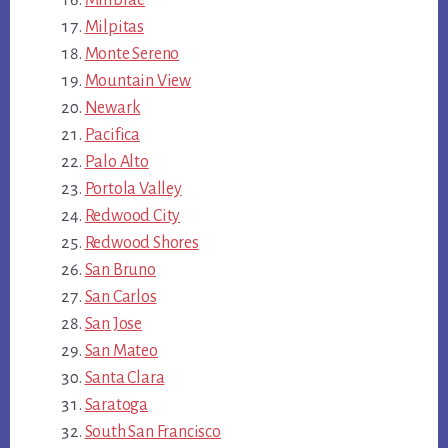
Millbrae
Milpitas
Monte Sereno
Mountain View
Newark
Pacifica
Palo Alto
Portola Valley
Redwood City
Redwood Shores
San Bruno
San Carlos
San Jose
San Mateo
Santa Clara
Saratoga
South San Francisco