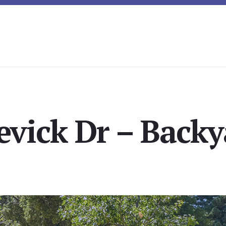
evick Dr – Backy