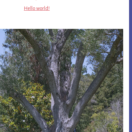
Hello world!