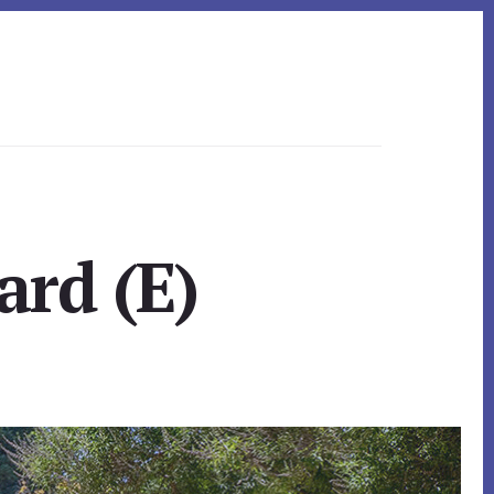
ard (E)