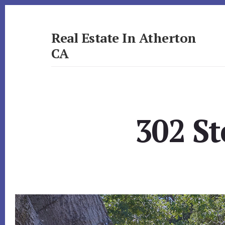
Skip
Skip
to
to
primary
content
Real Estate In Atherton
sidebar
CA
realestateinathertonca.com
302 St