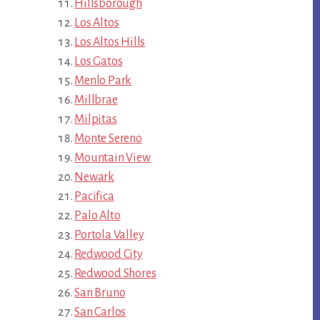
Hillsborough
Los Altos
Los Altos Hills
Los Gatos
Menlo Park
Millbrae
Milpitas
Monte Sereno
Mountain View
Newark
Pacifica
Palo Alto
Portola Valley
Redwood City
Redwood Shores
San Bruno
San Carlos