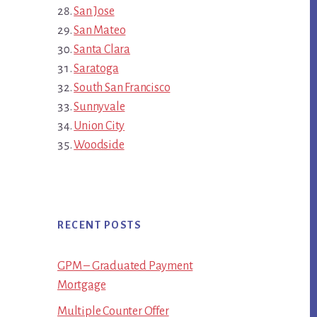
San Jose
San Mateo
Santa Clara
Saratoga
South San Francisco
Sunnyvale
Union City
Woodside
RECENT POSTS
GPM – Graduated Payment
Mortgage
Multiple Counter Offer