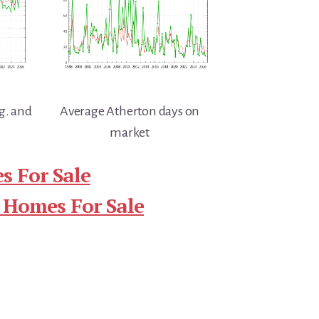
g. and
Average Atherton days on
market
s For Sale
 Homes For Sale