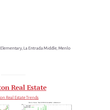
 Elementary, La Entrada Middle, Menlo
ton Real Estate
on Real Estate Trends