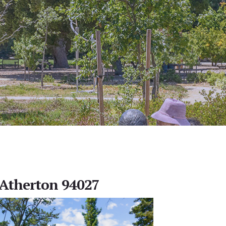
, Atherton 94027