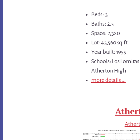
Beds: 3
Baths: 2.5
Space: 2,320
Lot: 43,560 sq.ft.
Year built: 1955
Schools: Los Lomitas
Atherton High
more details …
Ather
Athert