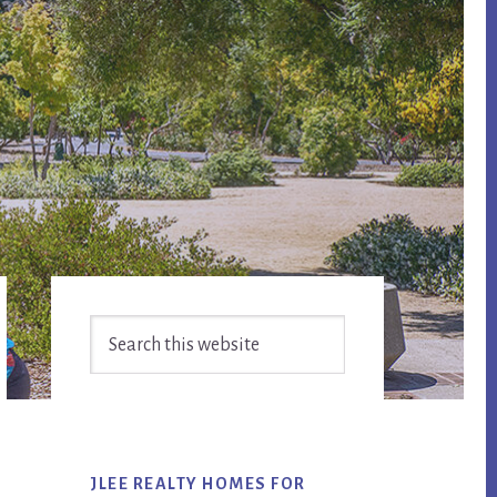
Primary
Search
Sidebar
this
website
JLEE REALTY HOMES FOR