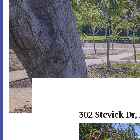
302 Stevick Dr