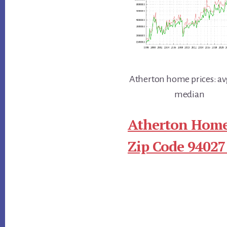
Atherton home prices: av
median
Atherton Home
Zip Code 94027