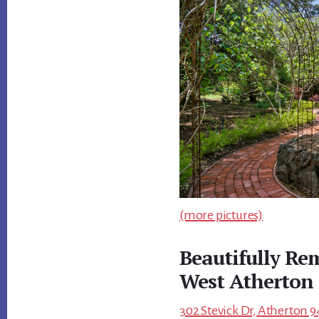
(more pictures)
Beautifully R
West Atherton
302 Stevick Dr, Atherton 9