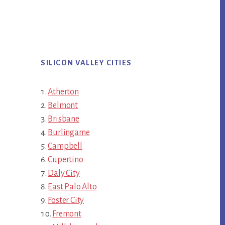
SILICON VALLEY CITIES
Atherton
Belmont
Brisbane
Burlingame
Campbell
Cupertino
Daly City
East Palo Alto
Foster City
Fremont