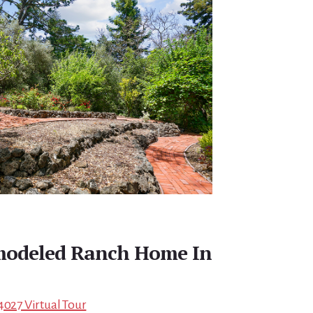
emodeled Ranch Home In
4027 Virtual Tour