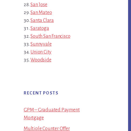
San Jose
San Mateo
Santa Clara
Saratoga
South San Francisco
Sunnyvale
Union City
Woodside
RECENT POSTS
GPM – Graduated Payment
Mortgage
Multiple Counter Offer