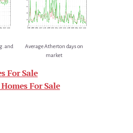
g. and
Average Atherton days on
market
s For Sale
 Homes For Sale