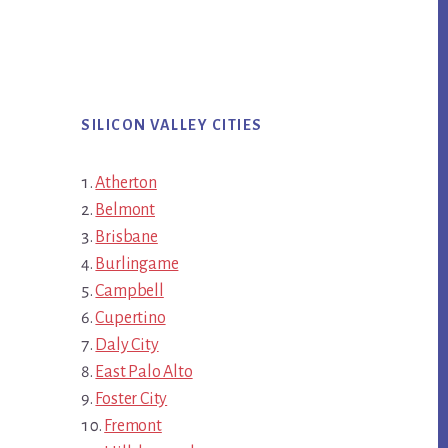
SILICON VALLEY CITIES
Atherton
Belmont
Brisbane
Burlingame
Campbell
Cupertino
Daly City
East Palo Alto
Foster City
Fremont