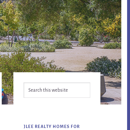
Primary
Search
Sidebar
this
website
JLEE REALTY HOMES FOR