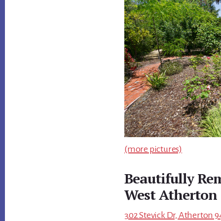
(more pictures)
Beautifully R
West Atherton
302 Stevick Dr, Atherton 9