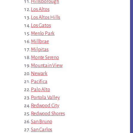
Hillsborough
Los Altos
Los Altos Hills
Los Gatos
Menlo Park
Millbrae
Milpitas
Monte Sereno
Mountain View
Newark
Pacifica
Palo Alto
Portola Valley
Redwood City
Redwood Shores
San Bruno
San Carlos