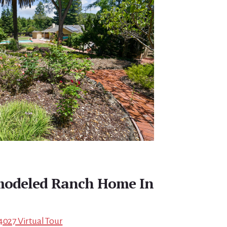
emodeled Ranch Home In
4027 Virtual Tour