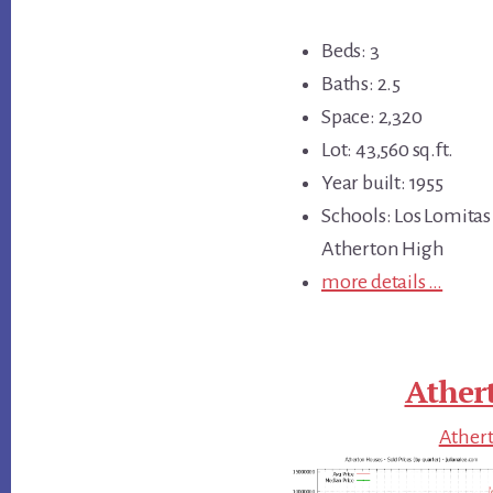
Beds: 3
Baths: 2.5
Space: 2,320
Lot: 43,560 sq.ft.
Year built: 1955
Schools: Los Lomitas
Atherton High
more details …
Ather
Athert