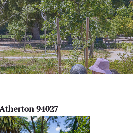
, Atherton 94027