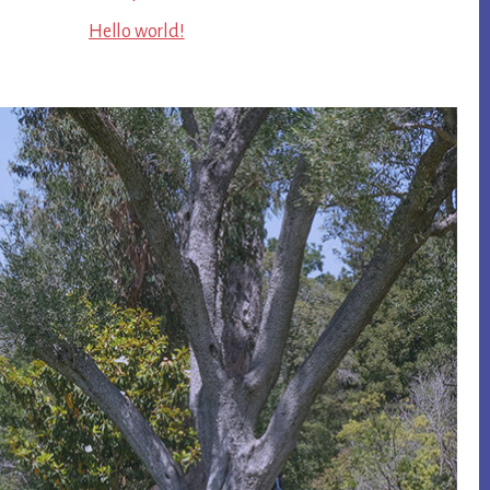
Hello world!