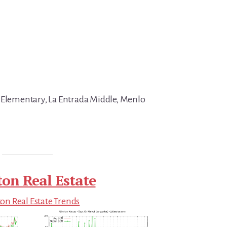
 Elementary, La Entrada Middle, Menlo
ton Real Estate
on Real Estate Trends