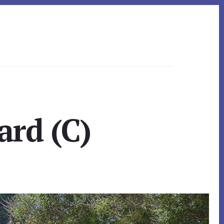
ard (C)