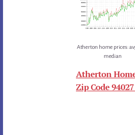
Atherton home prices: av
median
Atherton Home
Zip Code 94027