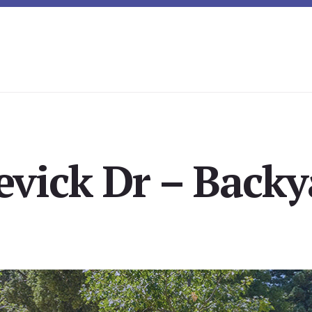
evick Dr – Backy