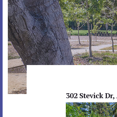
302 Stevick Dr