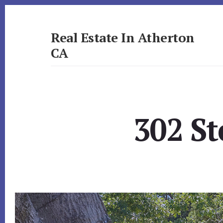
Skip
Skip
to
to
primary
content
Real Estate In Atherton
sidebar
CA
realestateinathertonca.com
302 St