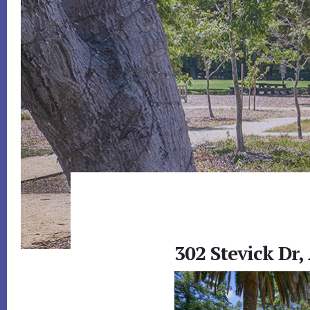
302 Stevick Dr