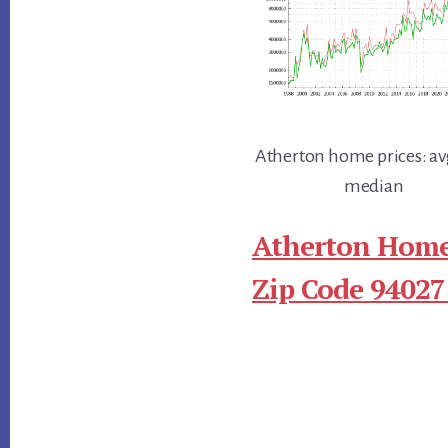
Atherton home prices: av
median
Atherton Home
Zip Code 94027