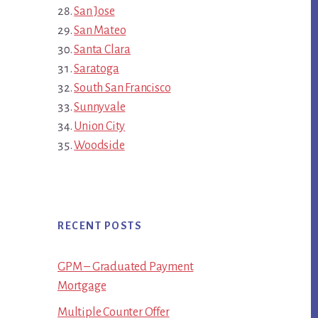
San Jose
San Mateo
Santa Clara
Saratoga
South San Francisco
Sunnyvale
Union City
Woodside
RECENT POSTS
GPM – Graduated Payment
Mortgage
Multiple Counter Offer