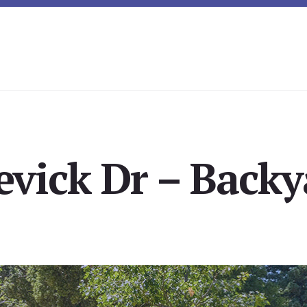
evick Dr – Backy