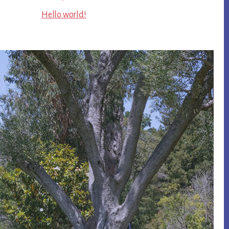
Hello world!