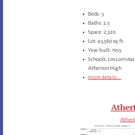
Beds: 3
Baths: 2.5
Space: 2,320
Lot: 43,560 sq.ft.
Year built: 1955
Schools: Los Lomitas
Atherton High
more details …
Ather
Athert