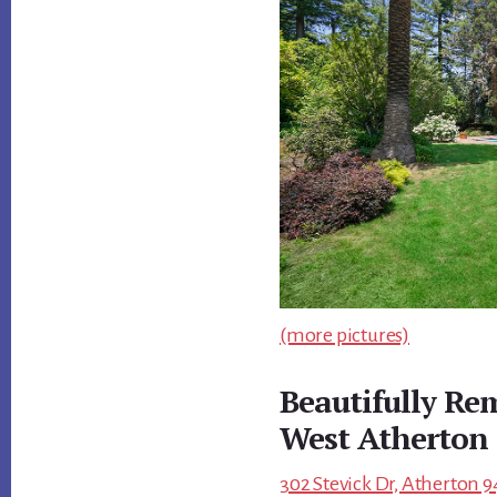
(more pictures)
Beautifully R
West Atherton
302 Stevick Dr, Atherton 9