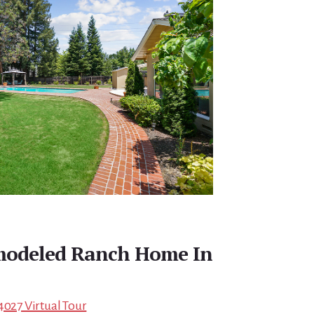
emodeled Ranch Home In
4027 Virtual Tour