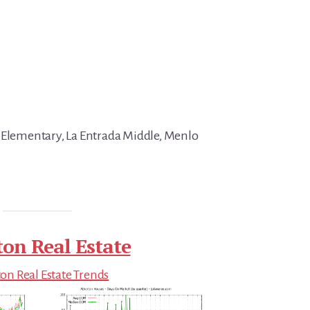
 Elementary, La Entrada Middle, Menlo
ton Real Estate
on Real Estate Trends