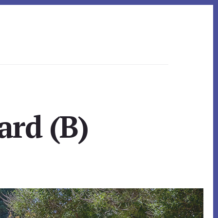
ard (B)