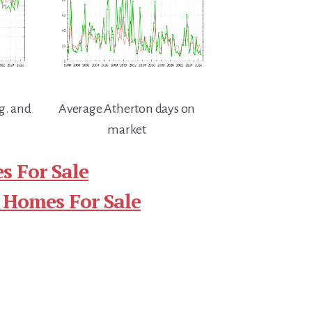
g. and
Average Atherton days on
market
s For Sale
 Homes For Sale