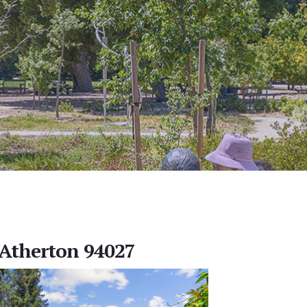
, Atherton 94027