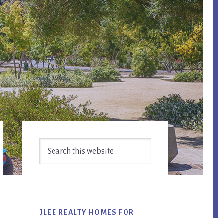
Primary
Search
Sidebar
this
website
JLEE REALTY HOMES FOR