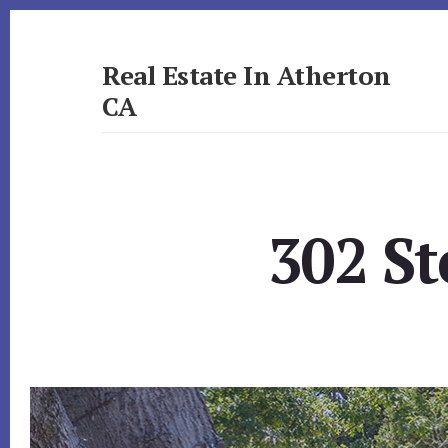
Skip
Skip
to
to
primary
content
Real Estate In Atherton
sidebar
CA
realestateinathertonca.com
302 St