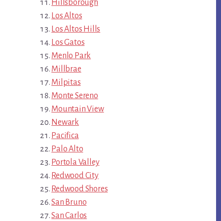
Hillsborough
Los Altos
Los Altos Hills
Los Gatos
Menlo Park
Millbrae
Milpitas
Monte Sereno
Mountain View
Newark
Pacifica
Palo Alto
Portola Valley
Redwood City
Redwood Shores
San Bruno
San Carlos