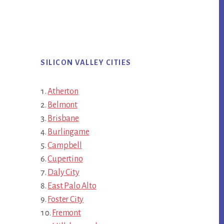
SILICON VALLEY CITIES
Atherton
Belmont
Brisbane
Burlingame
Campbell
Cupertino
Daly City
East Palo Alto
Foster City
Fremont