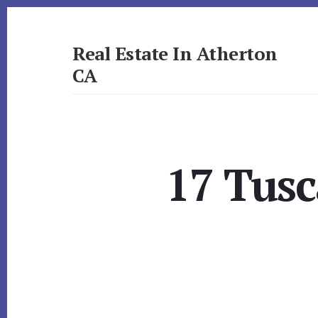
Skip
Skip
to
to
primary
content
Real Estate In Atherton
sidebar
CA
realestateinathertonca.com
17 Tusc