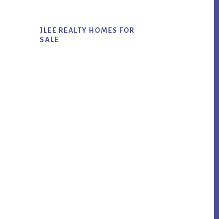
JLEE REALTY HOMES FOR
SALE