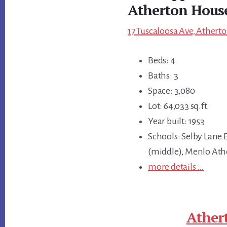
Atherton Hous
17 Tuscaloosa Ave, Atherto
Beds: 4
Baths: 3
Space: 3,080
Lot: 64,033 sq.ft.
Year built: 1953
Schools: Selby Lane
(middle), Menlo Ath
more details …
Ather