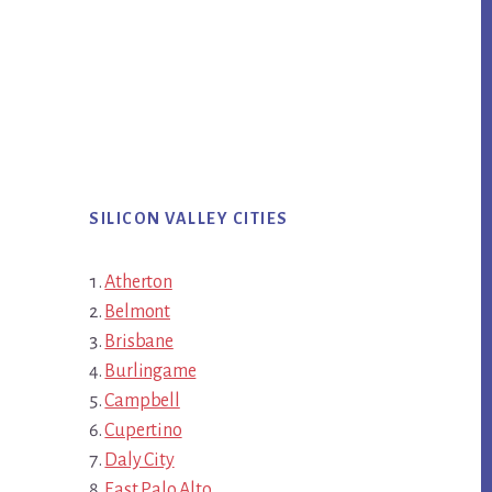
SILICON VALLEY CITIES
Atherton
Belmont
Brisbane
Burlingame
Campbell
Cupertino
Daly City
East Palo Alto