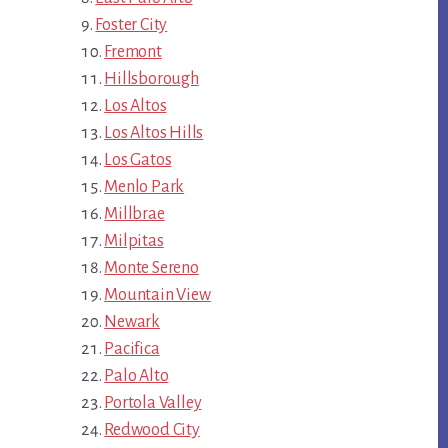
Foster City
Fremont
Hillsborough
Los Altos
Los Altos Hills
Los Gatos
Menlo Park
Millbrae
Milpitas
Monte Sereno
Mountain View
Newark
Pacifica
Palo Alto
Portola Valley
Redwood City