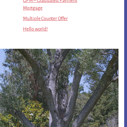
GPM – Graduated Payment
Mortgage
Multiple Counter Offer
Hello world!