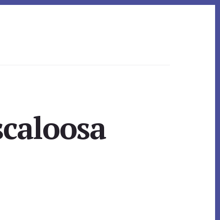
scaloosa