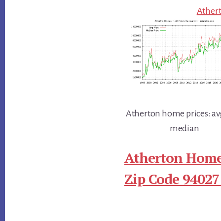
Athert
Atherton home prices: av
median
Atherton Home
Zip Code 94027