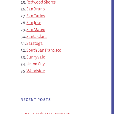
Redwood Shores
San Bruno
San Carlos
San Jose
San Mateo
Santa Clara
Saratoga
South San Francisco
Sunnyvale
Union City
Woodside
RECENT POSTS