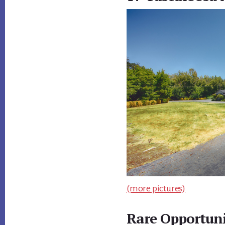
(more pictures)
Rare Opportuni