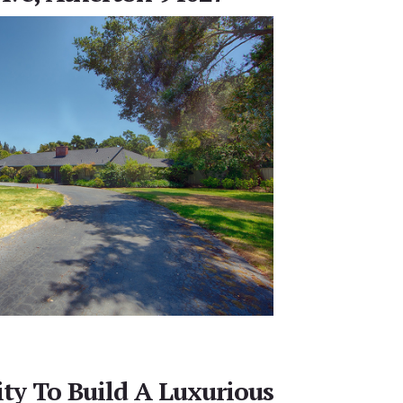
ty To Build A Luxurious