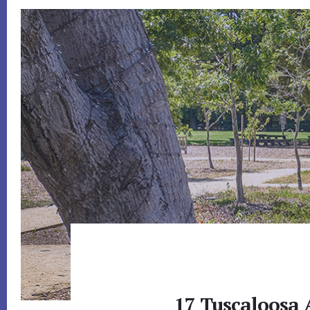
17 Tuscaloosa 