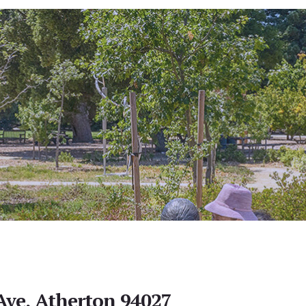
Ave, Atherton 94027