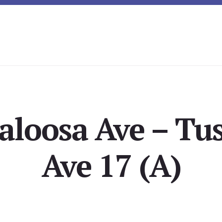
aloosa Ave – Tu
Ave 17 (A)