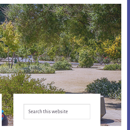
Primary
Search
Sidebar
this
website