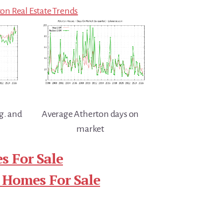
on Real Estate Trends
g. and
Average Atherton days on
market
s For Sale
 Homes For Sale