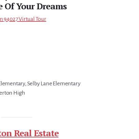
e Of Your Dreams
n 94027 Virtual Tour
 Elementary, Selby Lane Elementary
erton High
ton Real Estate