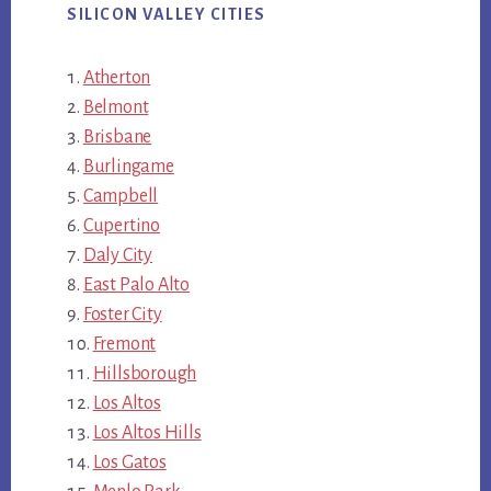
SILICON VALLEY CITIES
Atherton
Belmont
Brisbane
Burlingame
Campbell
Cupertino
Daly City
East Palo Alto
Foster City
Fremont
Hillsborough
Los Altos
Los Altos Hills
Los Gatos