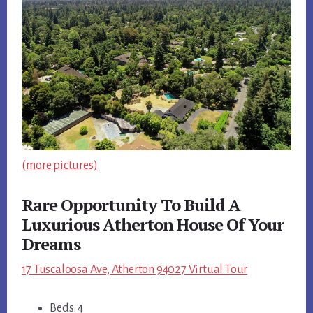
(more pictures)
Rare Opportunity To Build A
Luxurious Atherton House Of Your
Dreams
17 Tuscaloosa Ave, Atherton 94027 Virtual Tour
Beds: 4