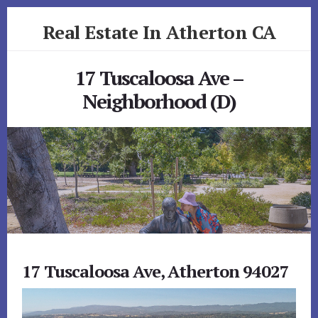
Skip
Skip
Real Estate In Atherton CA
to
to
primary
content
realestateinathertonca.com
sidebar
17 Tuscaloosa Ave –
Neighborhood (D)
17 Tuscaloosa Ave, Atherton 94027