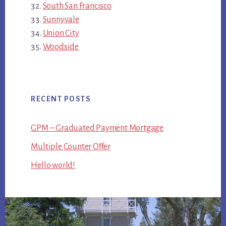
South San Francisco
Sunnyvale
Union City
Woodside
RECENT POSTS
GPM – Graduated Payment Mortgage
Multiple Counter Offer
Hello world!