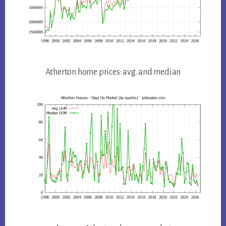
Atherton home prices: avg. and median