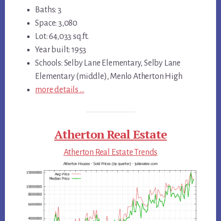
Baths: 3
Space: 3,080
Lot: 64,033 sq.ft.
Year built: 1953
Schools: Selby Lane Elementary, Selby Lane
Elementary (middle), Menlo Atherton High
more details …
Atherton Real Estate
Atherton Real Estate Trends