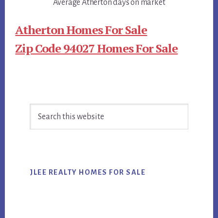
Average Atherton days on market
Atherton Homes For Sale
Zip Code 94027 Homes For Sale
Primary
Search
Sidebar
this
website
JLEE REALTY HOMES FOR SALE