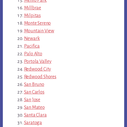
Menlo Park
Millbrae
Milpitas
Monte Sereno
Mountain View
Newark
Pacifica
Palo Alto
Portola Valley
Redwood City
Redwood Shores
San Bruno
San Carlos
San Jose
San Mateo
Santa Clara
Saratoga